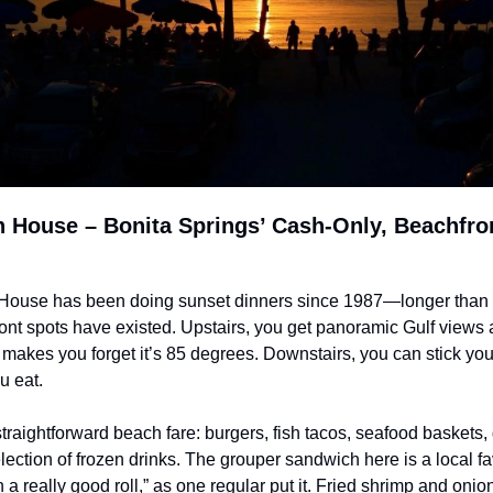
 House – Bonita Springs’ Cash-Only, Beachfron
ouse has been doing sunset dinners since 1987—longer than m
ont spots have existed. Upstairs, you get panoramic Gulf views a
 makes you forget it’s 85 degrees. Downstairs, you can stick your
u eat.
raightforward beach fare: burgers, fish tacos, seafood baskets, g
lection of frozen drinks. The grouper sandwich here is a local fa
n a really good roll,” as one regular put it. Fried shrimp and onion 