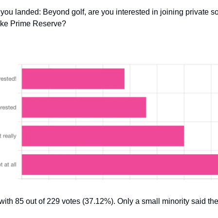
ou landed: Beyond golf, are you interested in joining private so
like Prime Reserve?
with 85 out of 229 votes (37.12%). Only a small minority said the