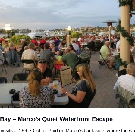
 Bay – Marco’s Quiet Waterfront Escape
y sits at 599 S Collier Blvd on Marco’s back side, where the wat