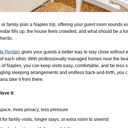
or family plan a Naples trip, offering your guest room sounds easy
ndar fills up, the house feels crowded, and what should be a fun v
 hectic.
da Rentals
 gives your guests a better way to stay close without 
 of each other. With professionally managed homes near the bea
s of Naples, you can keep visits easy, comfortable, and far less st
uggling sleeping arrangements and endless back-and-forth, you 
ana take it from there.
ove it:
pace, more privacy, less pressure
t for family visits, longer stays, or extra room to unwind