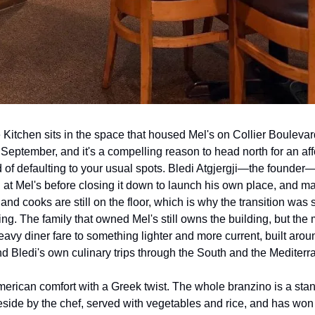
Kitchen sits in the space that housed Mel's on Collier Boulevard
 September, and it's a compelling reason to head north for an aff
 of defaulting to your usual spots. Bledi Atgjergji—the founder—
at Mel's before closing it down to launch his own place, and man
nd cooks are still on the floor, which is why the transition was 
ring. The family that owned Mel's still owns the building, but the
eavy diner fare to something lighter and more current, built around
nd Bledi's own culinary trips through the South and the Mediterr
merican comfort with a Greek twist. The whole branzino is a st
side by the chef, served with vegetables and rice, and has won 