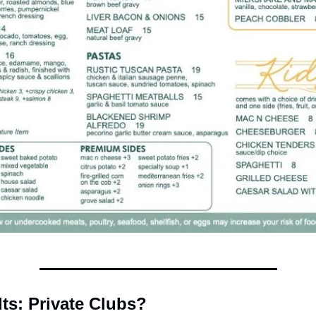
lts: Private Clubs? 