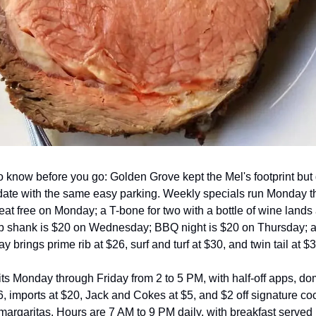
o know before you go: Golden Grove kept the Mel's footprint but 
pdate with the same easy parking. Weekly specials run Monday t
at free on Monday; a T-bone for two with a bottle of wine lands 
 shank is $20 on Wednesday; BBQ night is $20 on Thursday; a
 brings prime rib at $26, surf and turf at $30, and twin tail at $3
ts Monday through Friday from 2 to 5 PM, with half-off apps, dom
, imports at $20, Jack and Cokes at $5, and $2 off signature cock
margaritas. Hours are 7 AM to 9 PM daily, with breakfast served 