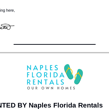
ing here,
ED BY Naples Florida Rentals