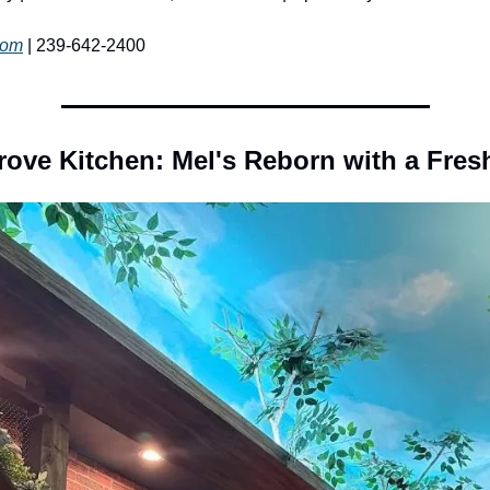
com
 | 239-642-2400
ove Kitchen: Mel's Reborn with a Fres