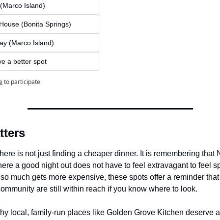
 (Marco Island)
House (Bonita Springs)
ay (Marco Island)
ve a better spot
e
to participate
tters
ere is not just finding a cheaper dinner. It is remembering that Na
re a good night out does not have to feel extravagant to feel spe
o much gets more expensive, these spots offer a reminder that 
ommunity are still within reach if you know where to look.
hy local, family-run places like Golden Grove Kitchen deserve at