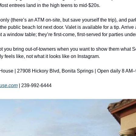
Most entrees land in the high teens to mid-$20s.
only (there’s an ATM on-site, but save yourself the trip), and par
 the public beach lot next door. Valet is available for a tip. Arrive
 a window table; they’re first-come, first-served for parties unde
pot you bring out-of-towners when you want to show them what S
ly feels like, not what it looks like on Instagram.
ouse | 27908 Hickory Blvd, Bonita Springs | Open daily 8 AM–
use.com
 | 239-992-6444