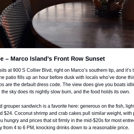
le – Marco Island’s Front Row Sunset
its at 900 S Collier Blvd, right on Marco’s southern tip, and it’s th
e patio fills up an hour before dusk with locals who’ve done thi
ops are the default dress code. The view does give you boats idlin
the sky does its nightly slow burn, and the food holds its own. 
grouper sandwich is a favorite here: generous on the fish, light
 $24. Coconut shrimp and crab cakes pull similar weight, with po
u hungry and prices that sit firmly in the mid-$20s for most entr
ly from 4 to 6 PM, knocking drinks down to a reasonable price.