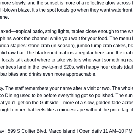
 more slowly, and the sunset is more of a reflective glow across 
ull-blown blaze. It’s the spot locals go when they want waterfront 
cene.
laxed—tropical patio, string lights, tables close enough to the wa
hins work the channel while you wait for your food. The menu hit
rida staples: stone crab (in season), jumbo lump crab cakes, bl
olid raw bar. The blackened mahi is a regular here, and the cra
locals talk about where to take visitors who want something real
entrees land in the low-to-mid $20s, with happy hour deals (dail
 bar bites and drinks even more approachable.
y. The staff remembers your name after a visit or two. The whole
co Dining used to be before everything got so polished. The suns
hat you’ll get on the Gulf side—more of a slow, golden fade acr
night dinner that feels like a mini-escape without the price tag, it’
ay | 599 S Collier Blvd, Marco Island | Open daily 11 AM–10 PM 