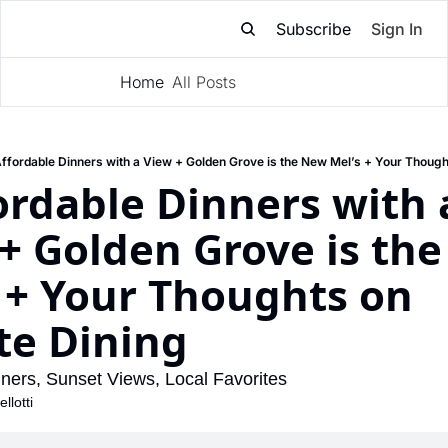
Subscribe
Sign In
Home
All Posts
Subscribe
ffordable Dinners with a View + Golden Grove is the New Mel’s + Your Though
ordable Dinners with a
+ Golden Grove is the
 + Your Thoughts on 
te Dining
nners, Sunset Views, Local Favorites
llotti