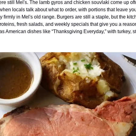
re still Mel's. The lamb gyros and chicken souvlaki come up ofte
hen locals talk about what to order, with portions that leave you 
ay firmly in Mel's old range. Burgers are still a staple, but the kit
roteins, fresh salads, and weekly specials that give you a reaso
as American dishes like “Thanksgiving Everyday,” with turkey, st