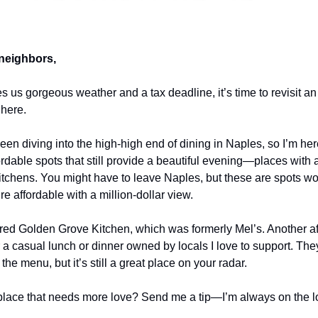
neighbors,
s us gorgeous weather and a tax deadline, it’s time to revisit an 
 here.
been diving into the high-high end of dining in Naples, so I’m her
ordable spots that still provide a beautiful evening—places with 
itchens. You might have to leave Naples, but these are spots wor
e affordable with a million-dollar view.
ered Golden Grove Kitchen, which was formerly Mel’s. Another aff
r a casual lunch or dinner owned by locals I love to support. The
he menu, but it’s still a great place on your radar.
place that needs more love? Send me a tip—I’m always on the lo