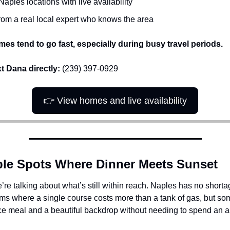
Naples locations with live availability
rom a real local expert who knows the area
es tend to go fast, especially during busy travel periods.
xt Dana directly:
 (239) 397-0929
👉 View homes and live availability
ble Spots Where Dinner Meets Sunset 
re talking about what’s still within reach. Naples has no shorta
oms where a single course costs more than a tank of gas, but so
ice meal and a beautiful backdrop without needing to spend an a