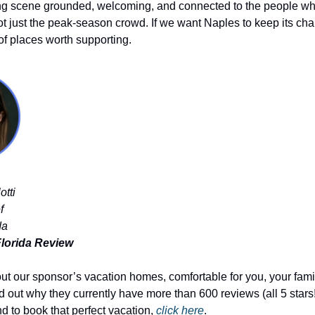
ng scene grounded, welcoming, and connected to the people who
t just the peak-season crowd. If we want Naples to keep its char
of places worth supporting.
otti
f
da
lorida Review
out our sponsor’s vacation homes, comfortable for you, your fami
d out why they currently have more than 600 reviews (all 5 stars!
d to book that perfect vacation, 
click here
.