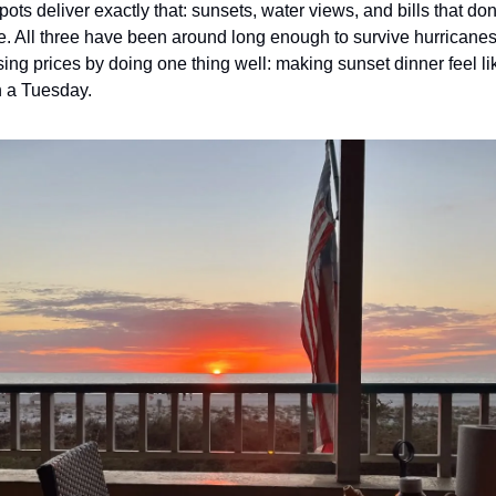
ots deliver exactly that: sunsets, water views, and bills that don’
. All three have been around long enough to survive hurricanes, 
ing prices by doing one thing well: making sunset dinner feel li
 a Tuesday. 