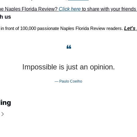
he Naples Florida Review? 
Click here
 to share with your friends
th us
 in front of 100,000 passionate Naples Florida Review readers. 
Let's
❝
Impossible is just an opinion.
— Paulo Coelho
ing