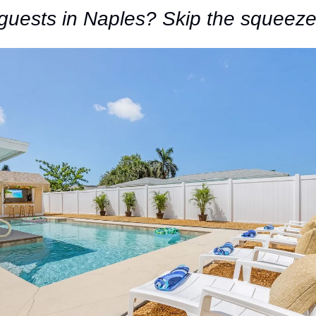
guests in Naples? Skip the squeeze