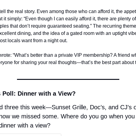
tell the real story. Even among those who can afford it, the appetit
 it simply: “Even though I can easily afford it, there are plenty o
ples that don’t require guaranteed seating.” The recurring them
cellent dining, and the idea of a gated room with an uptight vibe
st locals want from a night out.
wrote: “What’s better than a private VIP membership? A friend wh
yone for sharing your real thoughts—that’s the best part about t
 Poll: Dinner with a View? 
 three this week—Sunset Grille, Doc’s, and CJ’s 
now we missed some. Where do you go when you 
dinner with a view?