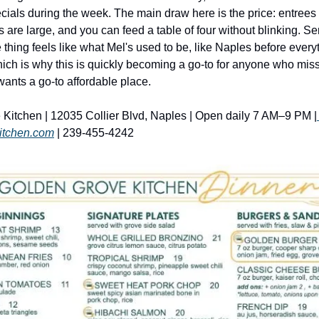
ials during the week. The main draw here is the price: entrees l
s are large, and you can feed a table of four without blinking. Serv
thing feels like what Mel's used to be, like Naples before everyt
ich is why this is quickly becoming a go-to for anyone who miss
 wants a go-to affordable place. 
Kitchen | 12035 Collier Blvd, Naples | Open daily 7 AM–9 PM |
itchen.com
 | 239-455-4242