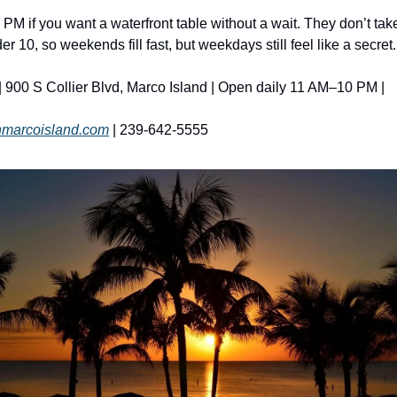
 PM if you want a waterfront table without a wait. They don’t take
der 10, so weekends fill fast, but weekdays still feel like a secret.
 | 900 S Collier Blvd, Marco Island | Open daily 11 AM–10 PM | 
onmarcoisland.com
 | 239-642-5555