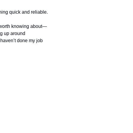
ing quick and reliable.
y worth knowing about—
g up around 
I haven’t done my job 