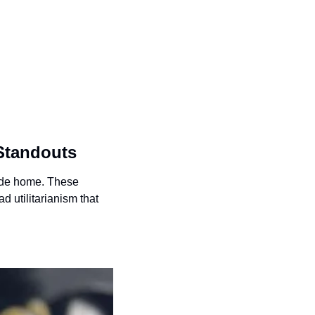
 Standouts
ide home. These 
d utilitarianism that 