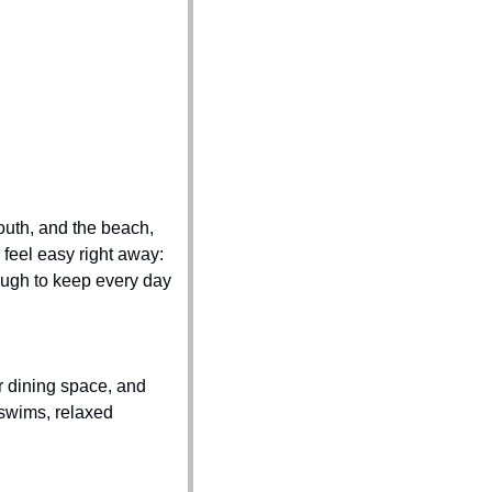
uth, and the beach, 
feel easy right away: 
ough to keep every day 
r dining space, and 
swims, relaxed 