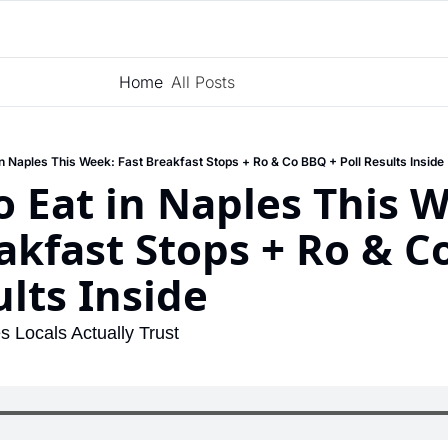
Home
All Posts
Subscribe
in Naples This Week: Fast Breakfast Stops + Ro & Co BBQ + Poll Results Inside
 Eat in Naples This W
akfast Stops + Ro & Co
ults Inside
s Locals Actually Trust