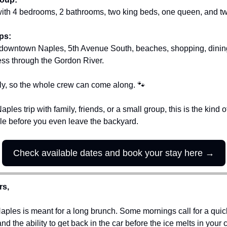
with 4 bedrooms, 2 bathrooms, two king beds, one queen, and tw
ps:
 downtown Naples, 5th Avenue South, beaches, shopping, dining
ss through the Gordon River.
endly, so the whole crew can come along. 
🐾
aples trip with family, friends, or a small group, this is the kind
le before you even leave the backyard.
Check available dates and book your stay here →
rs,
ples is meant for a long brunch. Some mornings call for a quick 
d the ability to get back in the car before the ice melts in your c