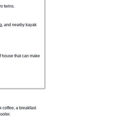
o twins.
, and nearby kayak 
 of house that can make 
coffee, a breakfast 
ooler.