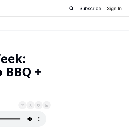
Subscribe
Sign In
eek: 
 BBQ + 