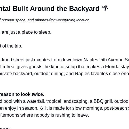
tal Built Around the Backyard 
🌴
al outdoor space, and minutes-from-everything location.
are just a place to sleep.
 of the trip.
y-lined street just minutes from downtown Naples, 5th Avenue So
 retreat gives guests the kind of setup that makes a Florida stay 
private backyard, outdoor dining, and Naples favorites close en
reason to look twice.
 pool with a waterfall, tropical landscaping, a BBQ grill, outdoo
n enjoy in season. 
🥭
 It is made for slow mornings, post-beach 
afternoons where nobody is rushing to leave.
roup: