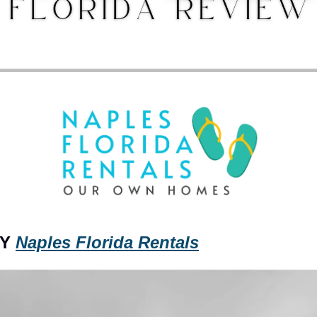
Y 
Naples Florida Rentals