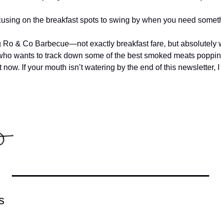
cusing on the breakfast spots to swing by when you need someth
ng Ro & Co Barbecue—not exactly breakfast fare, but absolutel
 who wants to track down some of the best smoked meats poppin
 now. If your mouth isn’t watering by the end of this newsletter, 
s