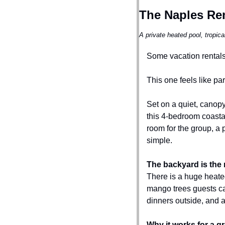
The Naples Ren
A private heated pool, tropic
Some vacation rentals 
This one feels like part
Set on a quiet, canop
this 4-bedroom coastal
room for the group, a 
simple.
The backyard is the 
There is a huge heated
mango trees guests ca
dinners outside, and 
Why it works for a g