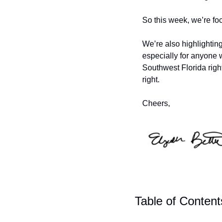
So this week, we’re fo
We’re also highlighti
especially for anyone
Southwest Florida right
right. 
Cheers,
Table of Content