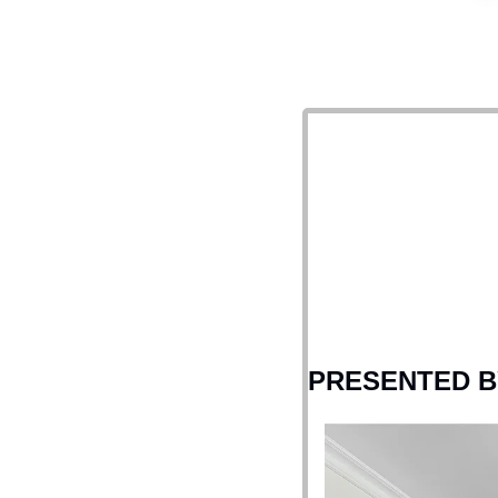
PRESENTED B