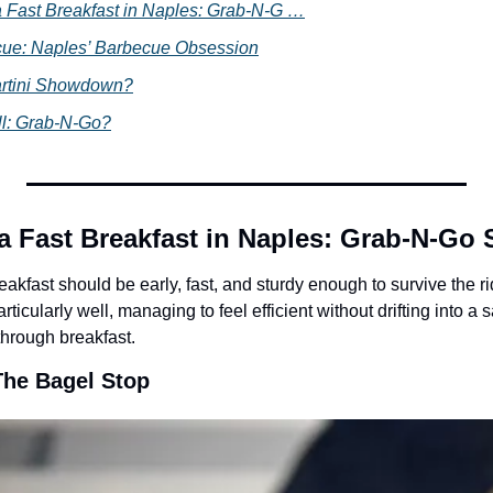
 Fast Breakfast in Naples: Grab-N-G …
ue: Naples’ Barbecue Obsession
artini Showdown?
ll: Grab-N-Go?
a Fast Breakfast in Naples: Grab-N-Go
akfast should be early, fast, and sturdy enough to survive the r
ticularly well, managing to feel efficient without drifting into a sa
hrough breakfast.
The Bagel Stop