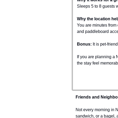
Sleeps 5 to 8 guests 
Why the location hel
You are minutes from
and paddleboard acce
Bonus:
 It is pet-fri
If you are planning a N
the stay feel memorab
Friends and Neighbo
Not every morning in Na
sandwich, or a bagel, an