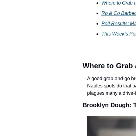
Where to Grab a
Ro & Co Barbec
Poll Results: M
This Week’s Po
Where to Grab 
A good grab-and-go bre
Naples spots do that par
plagues many a drive-t
Brooklyn Dough: 