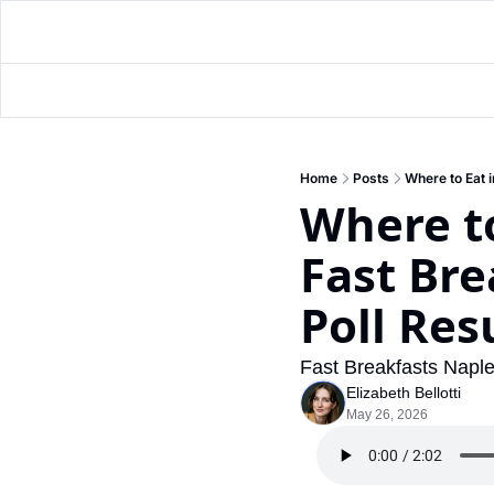
Home
Posts
Where to Eat 
Where to
Fast Bre
Poll Res
Fast Breakfasts Naple
Elizabeth Bellotti
May 26, 2026