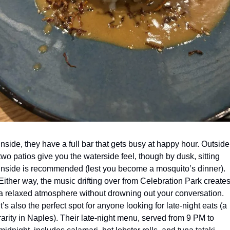
Inside, they have a full bar that gets busy at happy hour. Outside,
two patios give you the waterside feel, though by dusk, sitting 
inside is recommended (lest you become a mosquito’s dinner). 
Either way, the music drifting over from Celebration Park creates
a relaxed atmosphere without drowning out your conversation. 
It’s also the perfect spot for anyone looking for late-night eats (a 
rarity in Naples). Their late-night menu, served from 9 PM to 