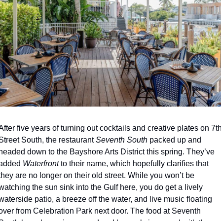
After five years of turning out cocktails and creative plates on 7th
Street South, the restaurant 
Seventh South
 packed up and 
headed down to the Bayshore Arts District this spring. They’ve 
added 
Waterfront
 to their name, which hopefully clarifies that 
they are no longer on their old street. While you won’t be 
watching the sun sink into the Gulf here, you do get a lively 
waterside patio, a breeze off the water, and live music floating 
over from Celebration Park next door. The food at Seventh 