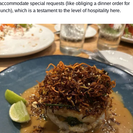
accommodate special requests (like obliging a dinner order for 
lunch), which is a testament to the level of hospitality here. 