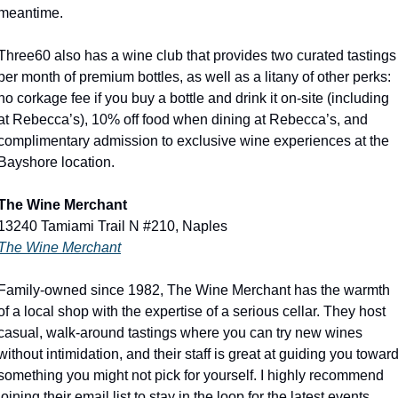
meantime. 
Three60 also has a wine club that provides two curated tastings 
per month of premium bottles, as well as a litany of other perks: 
no corkage fee if you buy a bottle and drink it on-site (including 
at Rebecca’s), 10% off food when dining at Rebecca’s, and 
complimentary admission to exclusive wine experiences at the 
Bayshore location.
The Wine Merchant
13240 Tamiami Trail N #210, Naples
The Wine Merchant
Family-owned since 1982, The Wine Merchant has the warmth 
of a local shop with the expertise of a serious cellar. They host 
casual, walk-around tastings where you can try new wines 
without intimidation, and their staff is great at guiding you toward
something you might not pick for yourself. I highly recommend 
joining their email list to stay in the loop for the latest events. 