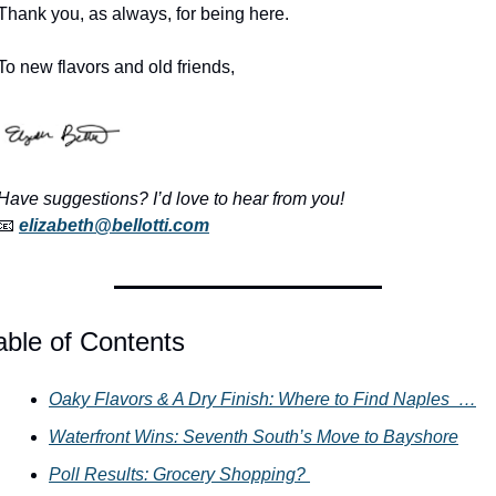
Thank you, as always, for being here.
To new flavors and old friends,
Have suggestions? I’d love to hear from you!
📧
elizabeth@bellotti.com
able of Contents
Oaky Flavors & A Dry Finish: Where to Find Naples  …
Waterfront Wins: Seventh South’s Move to Bayshore
Poll Results: Grocery Shopping? 