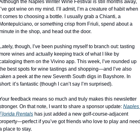
Although the Naples Winter Wine Festival is still months away, 
I’ve got wine on my mind. I’ll admit, I’m a creature of habit when 
it comes to choosing a bottle. I usually grab a Chianti, a 
Montepulciano, or something crisp from Friuli, spend about a 
minute in the shop, and head out the door.
Lately, though, I’ve been pushing myself to branch out: tasting 
more wines and actually keeping track of what I like by 
cataloging them on the Vivino app. This week, I’ve rounded up 
the best spots for wine tastings and shopping—and I’ve also 
taken a peek at the new Seventh South digs in Bayshore. In 
short: it’s fantastic (though I can’t say I’m surprised).
Your feedback means so much and truly makes this newsletter 
stronger. On that note, I want to share a sponsor update: 
Naples 
Florida Rentals
 has just added a new golf-course-adjacent 
property—perfect if you’ve got friends who love to play and need
a place to stay.