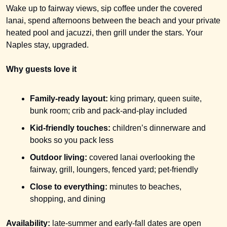
Wake up to fairway views, sip coffee under the covered 
lanai, spend afternoons between the beach and your private 
heated pool and jacuzzi, then grill under the stars. Your 
Naples stay, upgraded.
Why guests love it
Family-ready layout:
 king primary, queen suite, 
bunk room; crib and pack-and-play included
Kid-friendly touches:
 children’s dinnerware and 
books so you pack less
Outdoor living:
 covered lanai overlooking the 
fairway, grill, loungers, fenced yard; pet-friendly
Close to everything:
 minutes to beaches, 
shopping, and dining
Availability:
 late-summer and early-fall dates are open