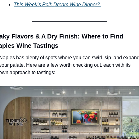
This Week’s Poll: Dream Wine Dinner? 
aky Flavors & A Dry Finish: Where to Find 
aples Wine Tastings
Naples has plenty of spots where you can swirl, sip, and expand
your palate. Here are a few worth checking out, each with its 
own approach to tastings: