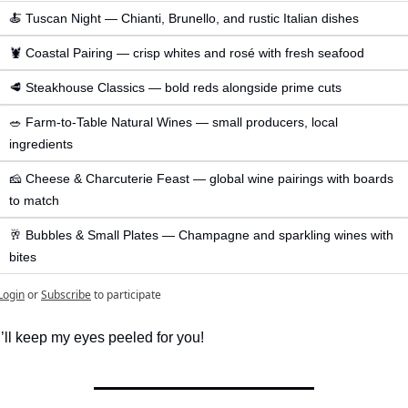
🍝 Tuscan Night — Chianti, Brunello, and rustic Italian dishes
🦞 Coastal Pairing — crisp whites and rosé with fresh seafood
🥩 Steakhouse Classics — bold reds alongside prime cuts
🥗 Farm-to-Table Natural Wines — small producers, local 
ingredients
🧀 Cheese & Charcuterie Feast — global wine pairings with boards 
to match
🥂 Bubbles & Small Plates — Champagne and sparkling wines with 
bites
Login
or
Subscribe
to participate
I’ll keep my eyes peeled for you! 