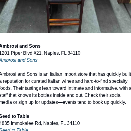
Ambrosi and Sons
1201 Piper Blvd #21, Naples, FL 34110
Ambrosi and Sons
Ambrosi and Sons is an Italian import store that has quickly built 
a reputation for curated Italian wines and hard-to-find specialty 
foods. Their tastings lean toward intimate and informative, with a
staff that knows its bottles inside and out. Check their social 
media or sign up for updates—events tend to book up quickly.
Seed to Table
4835 Immokalee Rd, Naples, FL 34110
Seed to Table