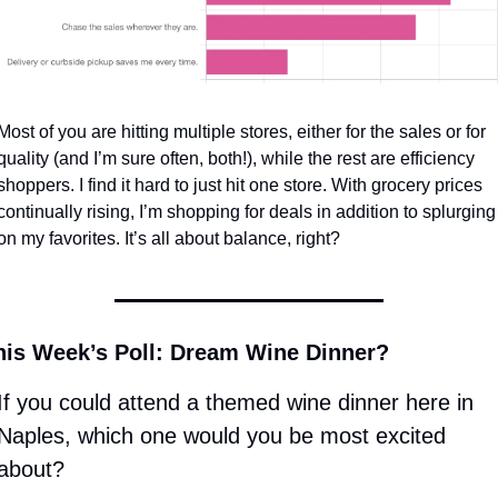
Most of you are hitting multiple stores, either for the sales or for 
quality (and I’m sure often, both!), while the rest are efficiency 
shoppers. I find it hard to just hit one store. With grocery prices 
continually rising, I’m shopping for deals in addition to splurging 
on my favorites. It’s all about balance, right? 
his Week’s Poll: Dream Wine Dinner? 
If you could attend a themed wine dinner here in 
Naples, which one would you be most excited 
about? 