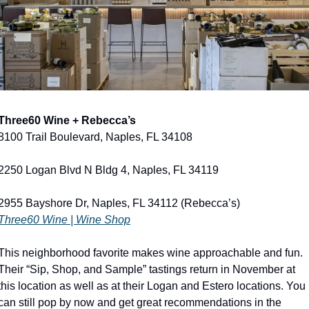
Three60 Wine + Rebecca’s
8100 Trail Boulevard, Naples, FL 34108
2250 Logan Blvd N Bldg 4, Naples, FL 34119
2955 Bayshore Dr, Naples, FL 34112 (Rebecca’s)
Three60 Wine | Wine Shop
This neighborhood favorite makes wine approachable and fun. 
Their “Sip, Shop, and Sample” tastings return in November at 
this location as well as at their Logan and Estero locations. You 
can still pop by now and get great recommendations in the 