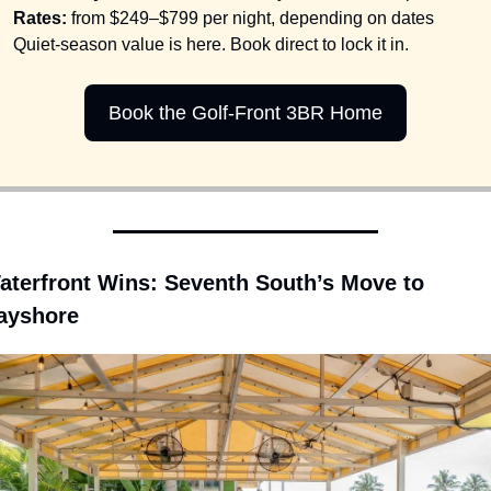
Rates:
 from $249–$799 per night, depending on dates
Quiet-season value is here. Book direct to lock it in.
Book the Golf-Front 3BR Home
aterfront Wins: Seventh South’s Move to 
ayshore