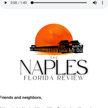
Friends and neighbors,