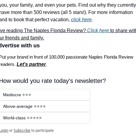
you, your family, and even your pets. Find out why they currently 
have more than 500 reviews (all 5 stars!). For more information 
and to book that perfect vacation, 
click here
.
ve reading The Naples Florida Review? 
Click here
 to share with
ur friends and family.
vertise with us
Put your brand in front of 100,000 passionate Naples Florida Review 
readers. 
Let's partner
.
How would you rate today's newsletter?
Mediocre ⭐⭐⭐
Above-average ⭐⭐⭐⭐
World-class ⭐⭐⭐⭐⭐
Login
or
Subscribe
to participate