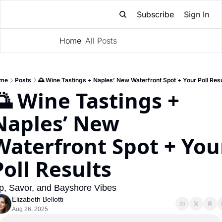
Subscribe
Sign In
Home
All Posts
Subscribe
me
Posts
🌅 Wine Tastings + Naples’ New Waterfront Spot + Your Poll Res
🌅 Wine Tastings + 
Naples’ New 
Waterfront Spot + Your
Poll Results
p, Savor, and Bayshore Vibes
Elizabeth Bellotti
Aug 26, 2025