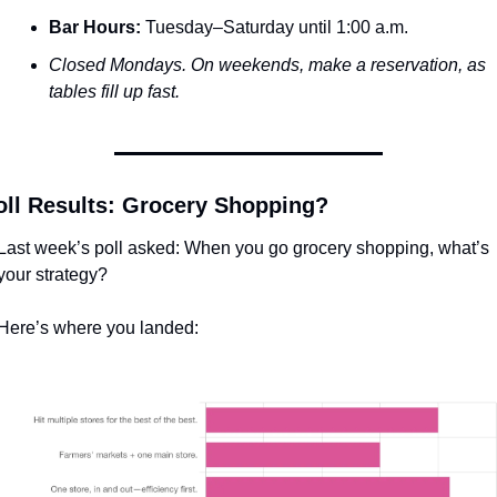
Bar Hours:
 Tuesday–Saturday until 1:00 a.m.
Closed Mondays. On weekends, make a reservation, as 
tables fill up fast.
oll Results: Grocery Shopping? 
Last week’s poll asked: When you go grocery shopping, what’s 
your strategy? 
Here’s where you landed: 