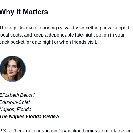
Why It Matters
These picks make planning easy—try something new, support 
local spots, and keep a dependable late-night option in your 
back pocket for date night or when friends visit.
Elizabeth Bellotti
Editor-In-Chief
Naples, Florida
The Naples Florida Review
P.S. - Check out our sponsor’s vacation homes, comfortable for 