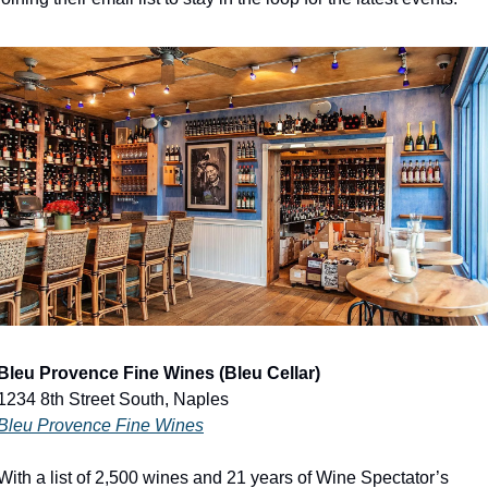
Bleu Provence Fine Wines (Bleu Cellar)
1234 8th Street South, Naples
Bleu Provence Fine Wines
With a list of 2,500 wines and 21 years of Wine Spectator’s 