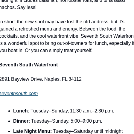
midnight, includes calamari, hot lobster rolls, and tuna tataki 
nachos. Say less! 
In short: the new spot may have lost the old address, but it’s 
gained a refreshed menu and energy. Between the food, the 
cocktails, and the cool waterfront vibe, Seventh South Waterfront
is a wonderful spot to bring out-of-towners for lunch, especially if
you boat in. Or you can simply treat yourself. 
Seventh South Waterfront
2891 Bayview Drive, Naples, FL 34112
seventhsouth.com
Lunch:
 Tuesday–Sunday, 11:30 a.m.–2:30 p.m.
Dinner:
 Tuesday–Sunday, 5:00–9:00 p.m.
Late Night Menu:
 Tuesday–Saturday until midnight