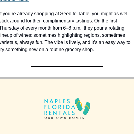
If you’re already shopping at Seed to Table, you might as well 
stick around for their complimentary tastings. On the first 
Thursday of every month from 6–8 p.m., they pour a rotating 
lineup of wines: sometimes highlighting regions, sometimes 
varietals, always fun. The vibe is lively, and it’s an easy way to 
try something new on a routine grocery shop.