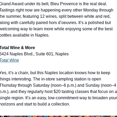
Grand Award under its belt, Bleu Provence is the real deal. 
Tastings right now are happening every other Monday through 
the summer, featuring 12 wines, split between white and red, 
along with carefully paired hors d’oeuvres. It’s a polished but 
welcoming way to learn more while enjoying some of the best 
bottles available in Naples.
Total Wine & More
6424 Naples Blvd., Suite 601, Naples
Total Wine
Yes, it’s a chain, but this Naples location knows how to keep 
things interesting. The in-store sampling station is open 
Thursday through Saturday (noon–6 p.m.) and Sunday (noon–4 
p.m.), and they regularly host $20 tasting classes that focus on a 
single region. It’s an easy, low-commitment way to broaden your 
horizons and start to build a collection. 