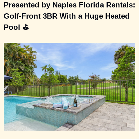
Presented by Naples Florida Rentals: 
Golf-Front 3BR With a Huge Heated 
Pool ⛳