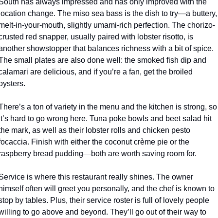
South has always impressed and has only improved with the 
location change. The miso sea bass is the dish to try—a buttery, 
melt-in-your-mouth, slightly umami-rich perfection. The chorizo-
crusted red snapper, usually paired with lobster risotto, is 
another showstopper that balances richness with a bit of spice. 
The small plates are also done well: the smoked fish dip and 
calamari are delicious, and if you’re a fan, get the broiled 
oysters. 
There’s a ton of variety in the menu and the kitchen is strong, so 
it’s hard to go wrong here. Tuna poke bowls and beet salad hit 
the mark, as well as their lobster rolls and chicken pesto 
focaccia. Finish with either the coconut crème pie or the 
raspberry bread pudding—both are worth saving room for. 
Service is where this restaurant really shines. The owner 
himself often will greet you personally, and the chef is known to 
stop by tables. Plus, their service roster is full of lovely people 
willing to go above and beyond. They’ll go out of their way to 